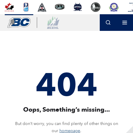
Oops, Something’s missing...
But don’t worry, you can find plenty of other things on
our
homepage
.