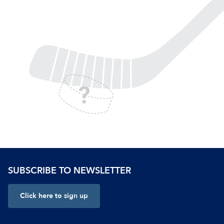
SUBSCRIBE TO NEWSLETTER
Click here to sign up