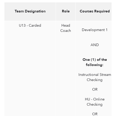
Team Designation
Role
Courses Required
U13 - Carded
Head
Development 1
Coach
AND
One (1) of the
following:
Instructional Stream
Checking
OR
HU - Online
Checking
OR