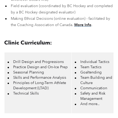
Field evaluation (coordinated by BC Hockey and completed
by a BC Hockey designated evaluator)
Making Ethical Decisions (online evaluation) - facilitated by
the Coaching Association of Canada.
More Info
.
Clinic Curriculum:
Drill Design and Progressions
Individual Tactics
Practice Design and On-Ice Prep
Team Tactics
Seasonal Planning
Goaltending
Skills and Performance Analysis
Team Building and
Principles of Long-Term Athlete
Culture
Development (LTAD)
Communication
Technical Skills
Safety and Risk
Management
And more..