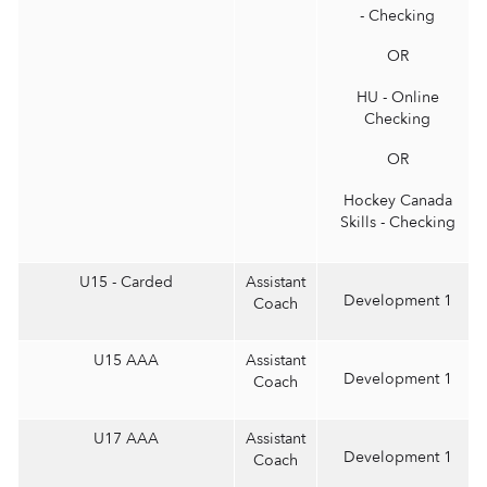
- Checking
OR
HU - Online
Checking
OR
Hockey Canada
Skills - Checking
U15 - Carded
Assistant
Development 1
Coach
U15 AAA
Assistant
Development 1
Coach
U17 AAA
Assistant
Development 1
Coach