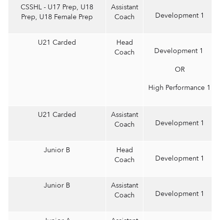
CSSHL - U17 Prep, U18
Assistant
Development 1
Prep, U18 Female Prep
Coach
U21 Carded
Head
Development 1
Coach
OR
High Performance 1
U21 Carded
Assistant
Development 1
Coach
Junior B
Head
Development 1
Coach
Junior B
Assistant
Development 1
Coach