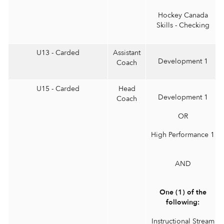
Hockey Canada
Skills - Checking
U13 - Carded
Assistant
Development 1
Coach
U15 - Carded
Head
Development 1
Coach
OR
High Performance 1
AND
One (1) of the
following:
Instructional Stream