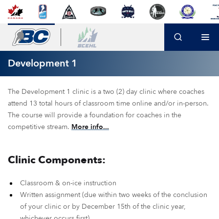
Development 1
The Development 1 clinic is a two (2) day clinic where coaches
attend 13 total hours of classroom time online and/or in-person.
The course will provide a foundation for coaches in the
competitive stream.
More info...
Clinic Components:
Classroom & on-ice instruction
Written assignment (due within two weeks of the conclusion
of your clinic or by December 15th of the clinic year,
whichever occurs first)