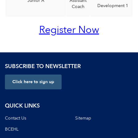
Junior A
Assistant
Development 1
Coach
Register Now
SUBSCRIBE TO NEWSLETTER
Click here to sign up
QUICK LINKS
Contact Us
Sitemap
BCEHL