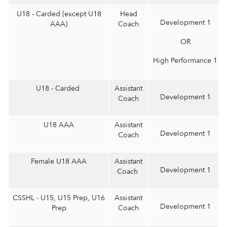
U18 - Carded (except U18
Head
Development 1
AAA)
Coach
OR
High Performance 1
U18 - Carded
Assistant
Development 1
Coach
U18 AAA
Assistant
Development 1
Coach
Female U18 AAA
Assistant
Development 1
Coach
CSSHL - U15, U15 Prep, U16
Assistant
Development 1
Prep
Coach