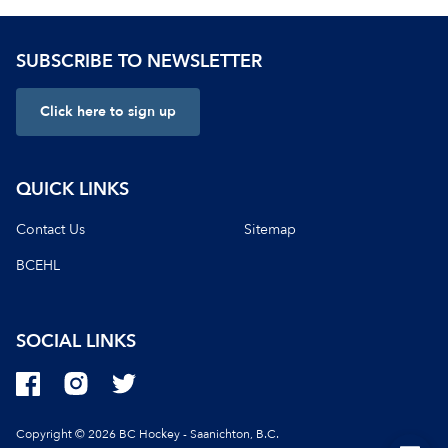
SUBSCRIBE TO NEWSLETTER
Click here to sign up
QUICK LINKS
Contact Us
Sitemap
BCEHL
SOCIAL LINKS
Copyright © 2026 BC Hockey - Saanichton, B.C.