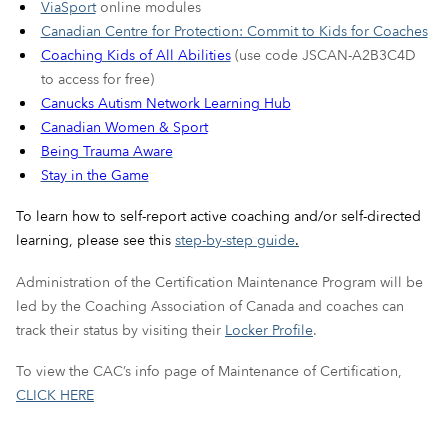
ViaSport
online modules
Canadian Centre for Protection: Commit to Kids for Coaches
Coaching Kids of All Abilities
(use code JSCAN-A2B3C4D
to access for free)
Canucks Autism Network Learning Hub
Canadian Women & Sport
Being Trauma Aware
Stay in the Game
To learn how to self-report active coaching and/or self-directed
learning, please see this
step-by-step guide
.
Administration of the Certification Maintenance Program will be
led by the Coaching Association of Canada and coaches can
track their status by visiting their
Locker Profile
.
To view the CAC’s info page of Maintenance of Certification,
CLICK HERE