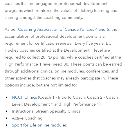
coaches that are engaged in professional development
programs which reinforce the values of lifelong learning and
sharing amongst the coaching community.
As per
Coaching Association of Canada Policies 4 and 5
, the
accumulation of professional development points is a
requirement for certification renewal. Every five years, BC
Hockey coaches certified at the Development 1 level are
required to collect 20 PD points, while coaches certified at the
High Performance 1 level need 30. These points can be earned
through additional clinics, online modules, conferences, and
other activities that coaches may already participate in. These
options include, but are not limited to:
NCCP Clinics
(Coach 1 - Intro to Coach, Coach 2 - Coach
Level, Development 1 and High Performance 1)
Instructional Stream Specialty Clinics
Active Coaching
Sport for Life online modules