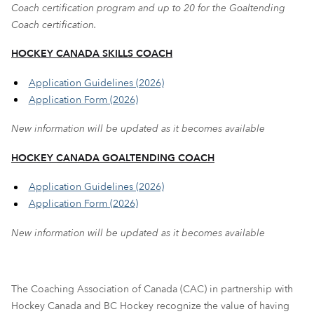
Coach certification program and up to 20 for the Goaltending
Coach certification.
HOCKEY CANADA SKILLS COACH
Application Guidelines (2026)
Application Form (2026)
New information will be updated as it becomes available
HOCKEY CANADA GOALTENDING COACH
Application Guidelines (2026)
Application Form (2026)
New information will be updated as it becomes available
The Coaching Association of Canada (CAC) in partnership with
Hockey Canada and BC Hockey recognize the value of having