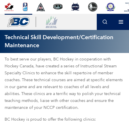
Technical Skill Development/Certification
Maintenance
To best serve our players, BC Hockey in cooperation with
Hockey Canada, have created a series of Instructional Stream
Specialty Clinics to enhance the skill repertoire of member
coaches. These technical courses are aimed at specific elements
in our game and are relevant to coaches of all levels and
abilities. These clinics are a terrific way to polish your technical
teaching methods, liaise with other coaches and ensure the
maintenance of your NCCP certification.
BC Hockey is proud to offer the following clinics: