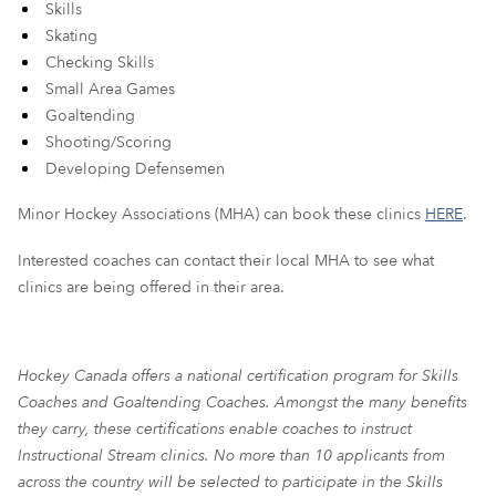
Skills
Skating
Checking Skills
Small Area Games
Goaltending
Shooting/Scoring
Developing Defensemen
Minor Hockey Associations (MHA) can book these clinics
HERE
.
I
nterested coaches can contact their local MHA to see what
clinics are being offered in their area
.
Hockey Canada offers a national certification program for Skills
Coaches and Goaltending Coaches. Amongst the many benefits
they carry, these certifications enable coaches to instruct
Instructional Stream clinics. No more than 10 applicants from
across the country will be selected to participate in the Skills