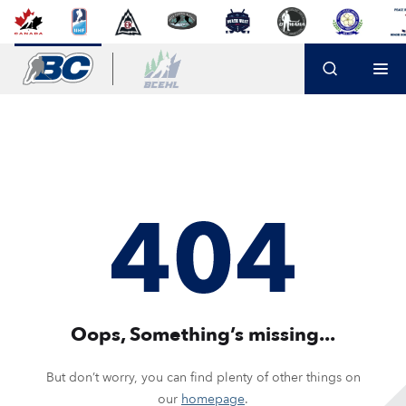
Oops, Something’s missing...
But don’t worry, you can find plenty of other things on
our
homepage
.