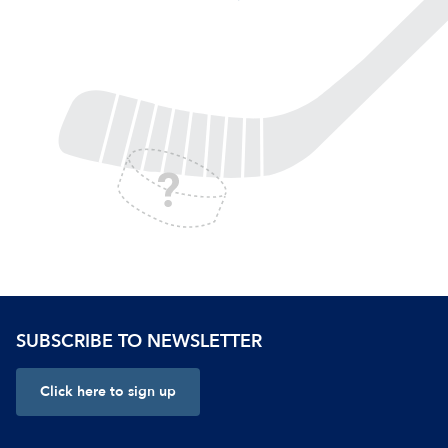
SUBSCRIBE TO NEWSLETTER
Click here to sign up