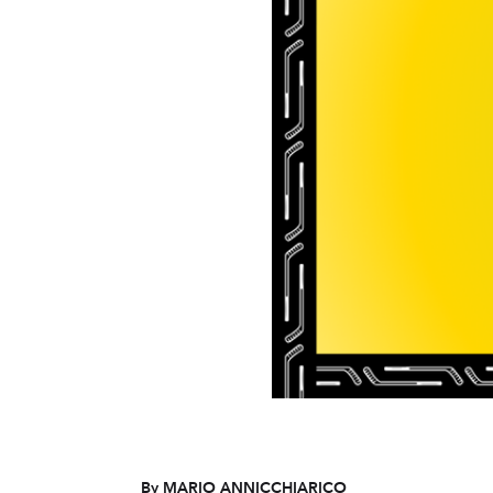
By MARIO ANNICCHIARICO