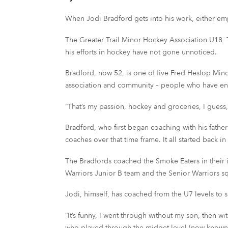
When Jodi Bradford gets into his work, either empl
The Greater Trail Minor Hockey Association U18
his efforts in hockey have not gone unnoticed.
Bradford, now 52, is one of five Fred Heslop Min
association and community – people who have e
“That’s my passion, hockey and groceries, I guess,
Bradford, who first began coaching with his fath
coaches over that time frame. It all started back i
The Bradfords coached the Smoke Eaters in their i
Warriors Junior B team and the Senior Warriors 
Jodi, himself, has coached from the U7 levels to 
“It’s funny, I went through without my son, then wi
who played through the midget level (now known as