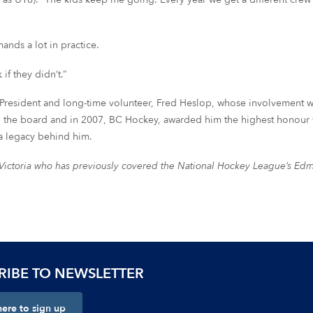
ands a lot in practice.
if they didn’t.”
President and long-time volunteer, Fred Heslop, whose involvement
 on the board and in 2007, BC Hockey, awarded him the highest honou
a legacy behind him.
n Victoria who has previously covered the National Hockey League’s Ed
RIBE TO NEWSLETTER
here to sign up