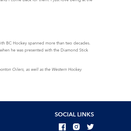
 with BC Hockey spanned more than two decades.
r when he was presented with the Diamond Stick
monton Oilers, as well as the Western Hockey
SOCIAL LINKS