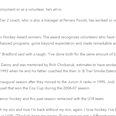
oyment or as a volunteer, he’s all-in.
Tier 2 coach, who is also a manager at Ferraro Foods, has worked or vo
or Hockey Award winners. The award recognizes volunteers who have m
nhanced programs, gone beyond expectation and made remarkable a
” Bradford said with a laugh. “I’ve done both for the same amount of t
er Danny and was mentored by Rich Chobanuk, estimates to have worked
n 1993 when he and his father coached the then Jr. B Trail Smoke Eaters
naugural season after they moved to the Junior A ranks in 1995. Jodi
squad that won the Coy Cup during the 2006-07 season.
senior hockey and this past season remained with the U18 team.
th my son and now I’m back without my son, again. I love hockey. I’ve be
 U18). “The kids keep me going. Every year we get a different crew a