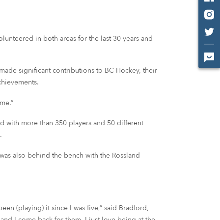
lunteered in both areas for the last 30 years and
ade significant contributions to BC Hockey, their
chievements.
ime.”
 with more than 350 players and 50 different
.
 was also behind the bench with the Rossland
en (playing) it since I was five,” said Bradford,
nd I come back for them. I just love being at the