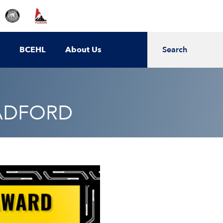
BCEHL
About Us
Search
RADFORD