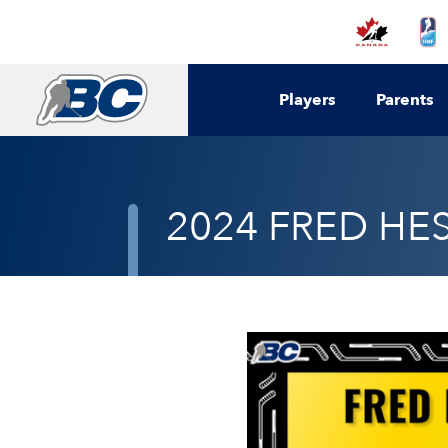
Players
Parents
2024 FRED HE