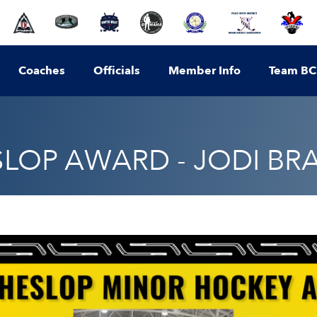
Coaches
Officials
Member Info
Team BC
SLOP AWARD - JODI B