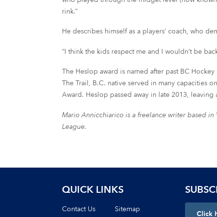
rink.”
He describes himself as a players’ coach, who dem
“I think the kids respect me and I wouldn’t be back 
The Heslop award is named after past BC Hockey 
The Trail, B.C. native served in many capacities
Award. Heslop passed away in late 2013, leaving 
Mario Annicchiarico is a freelance writer based i
League.
QUICK LINKS
SUBSC
Contact Us
Sitemap
Click 