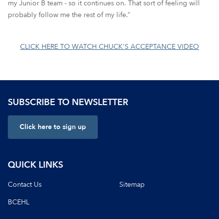
my Junior B team - so it continues on. That sort of feeling will
probably follow me the rest of my life.”
CLICK HERE TO WATCH CHUCK'S ACCEPTANCE VIDEO
SUBSCRIBE TO NEWSLETTER
Click here to sign up
QUICK LINKS
Contact Us
Sitemap
BCEHL