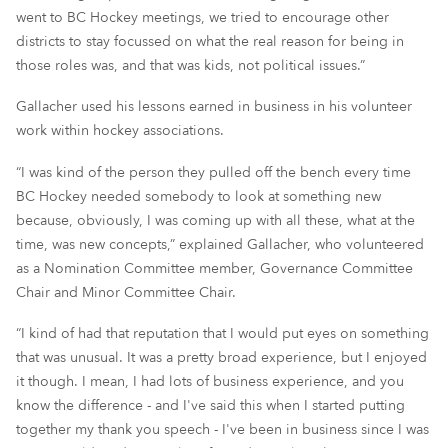
went to BC Hockey meetings, we tried to encourage other
districts to stay focussed on what the real reason for being in
those roles was, and that was kids, not political issues.”
Gallacher used his lessons earned in business in his volunteer
work within hockey associations.
“I was kind of the person they pulled off the bench every time
BC Hockey needed somebody to look at something new
because, obviously, I was coming up with all these, what at the
time, was new concepts,” explained Gallacher, who volunteered
as a Nomination Committee member, Governance Committee
Chair and Minor Committee Chair.
“I kind of had that reputation that I would put eyes on something
that was unusual. It was a pretty broad experience, but I enjoyed
it though. I mean, I had lots of business experience, and you
know the difference - and I've said this when I started putting
together my thank you speech - I've been in business since I was