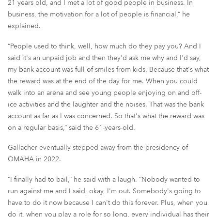
21 years old, and I met a lot of good people in business. In
business, the motivation for a lot of people is financial,” he
explained.
“People used to think, well, how much do they pay you? And I
said it's an unpaid job and then they'd ask me why and I'd say,
my bank account was full of smiles from kids. Because that's what
the reward was at the end of the day for me. When you could
walk into an arena and see young people enjoying on and off-
ice activities and the laughter and the noises. That was the bank
account as far as I was concerned. So that's what the reward was
on a regular basis,” said the 61-years-old.
Gallacher eventually stepped away from the presidency of
OMAHA in 2022.
“I finally had to bail,” he said with a laugh. “Nobody wanted to
run against me and I said, okay, I'm out. Somebody's going to
have to do it now because I can't do this forever. Plus, when you
do it, when you play a role for so long, every individual has their