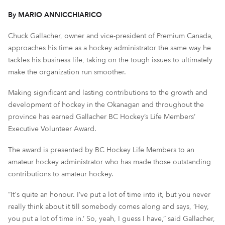
By MARIO ANNICCHIARICO
Chuck Gallacher, owner and vice-president of Premium Canada,
approaches his time as a hockey administrator the same way he
tackles his business life, taking on the tough issues to ultimately
make the organization run smoother.
Making significant and lasting contributions to the growth and
development of hockey in the Okanagan and throughout the
province has earned Gallacher BC Hockey’s Life Members’
Executive Volunteer Award.
The award is presented by BC Hockey Life Members to an
amateur hockey administrator who has made those outstanding
contributions to amateur hockey.
“It's quite an honour. I’ve put a lot of time into it, but you never
really think about it till somebody comes along and says, ‘Hey,
you put a lot of time in.’ So, yeah, I guess I have,” said Gallacher,