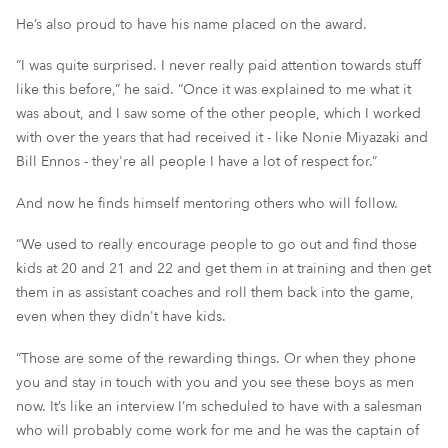
He’s also proud to have his name placed on the award.
“I was quite surprised. I never really paid attention towards stuff
like this before,” he said. “Once it was explained to me what it
was about, and I saw some of the other people, which I worked
with over the years that had received it - like Nonie Miyazaki and
Bill Ennos - they're all people I have a lot of respect for.”
And now he finds himself mentoring others who will follow.
“We used to really encourage people to go out and find those
kids at 20 and 21 and 22 and get them in at training and then get
them in as assistant coaches and roll them back into the game,
even when they didn't have kids.
“Those are some of the rewarding things. Or when they phone
you and stay in touch with you and you see these boys as men
now. It’s like an interview I’m scheduled to have with a salesman
who will probably come work for me and he was the captain of