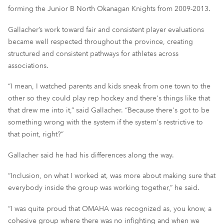
forming the Junior B North Okanagan Knights from 2009-2013.
Gallacher’s work toward fair and consistent player evaluations
became well respected throughout the province, creating
structured and consistent pathways for athletes across
associations.
“I mean, I watched parents and kids sneak from one town to the
other so they could play rep hockey and there's things like that
that drew me into it,” said Gallacher. “Because there's got to be
something wrong with the system if the system's restrictive to
that point, right?”
Gallacher said he had his differences along the way.
“Inclusion, on what I worked at, was more about making sure that
everybody inside the group was working together,” he said.
“I was quite proud that OMAHA was recognized as, you know, a
cohesive group where there was no infighting and when we