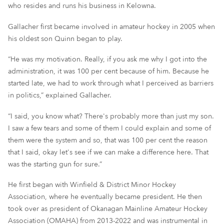
who resides and runs his business in Kelowna.
Gallacher first became involved in amateur hockey in 2005 when
his oldest son Quinn began to play.
“He was my motivation. Really, if you ask me why I got into the
administration, it was 100 per cent because of him. Because he
started late, we had to work through what I perceived as barriers
in politics,” explained Gallacher.
“I said, you know what? There's probably more than just my son.
I saw a few tears and some of them I could explain and some of
them were the system and so, that was 100 per cent the reason
that I said, okay let's see if we can make a difference here. That
was the starting gun for sure.”
He first began with Winfield & District Minor Hockey
Association, where he eventually became president. He then
took over as president of Okanagan Mainline Amateur Hockey
Association (OMAHA) from 2013-2022 and was instrumental in