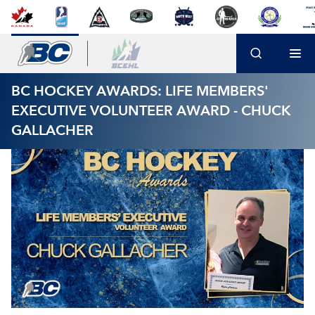
BC HOCKEY AWARDS: LIFE MEMBERS'
EXECUTIVE VOLUNTEER AWARD - CHUCK
GALLACHER