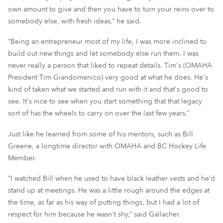
own amount to give and then you have to turn your reins over to
somebody else, with fresh ideas,” he said.
“Being an entrepreneur most of my life, I was more inclined to
build out new things and let somebody else run them. I was
never really a person that liked to repeat details. Tim's (OMAHA
President Tim Giandomenico) very good at what he does. He's
kind of taken what we started and run with it and that's good to
see. It's nice to see when you start something that that legacy
sort of has the wheels to carry on over the last few years.”
Just like he learned from some of his mentors, such as Bill
Greene, a longtime director with OMAHA and BC Hockey Life
Member.
“I watched Bill when he used to have black leather vests and he’d
stand up at meetings. He was a little rough around the edges at
the time, as far as his way of putting things, but I had a lot of
respect for him because he wasn't shy,” said Gallacher.