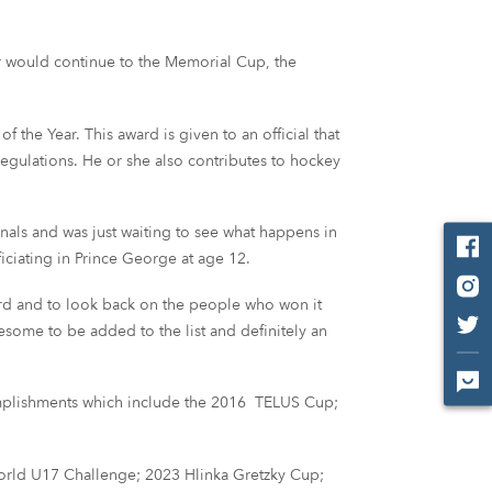
r would continue to the Memorial Cup, the
the Year. This award is given to an official that
gulations. He or she also contributes to hockey
nals and was just waiting to see what happens in
ficiating in Prince George at age 12.
 award and to look back on the people who won it
wesome to be added to the list and definitely an
ccomplishments which include the 2016 TELUS Cup;
 World U17 Challenge; 2023 Hlinka Gretzky Cup;