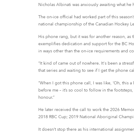
Nicholas Albinati was anxiously awaiting what he
The on-ice official had worked part of this sea
national championship of the Canadian Hockey L
His phone rang, but it was for another reason, as 
exemplifies dedication and support for the BC H
in ways other than the on-ice requirements and co
“It kind of came out of nowhere. It's been a stre
that series and waiting to see if I get the phone c
“When I got this phone call, I was like, ‘Oh, this 
before me – it’s so cool to follow in the footstep
honour.”
He later received the call to work the 2026 Memor
2018 RBC Cup; 2019 National Aboriginal Champi
It doesn’t stop there as his international assign