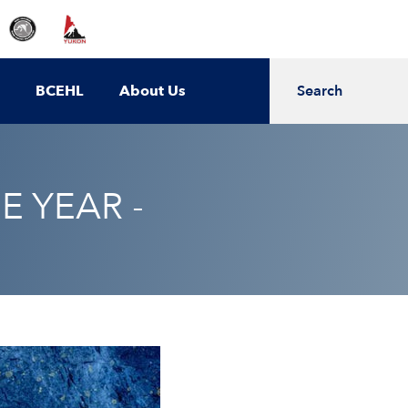
BCEHL
About Us
Search
E YEAR -