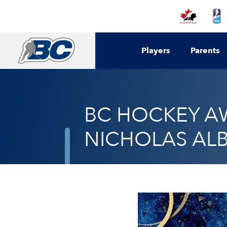
Players
Parents
BC HOCKEY AW
NICHOLAS ALB