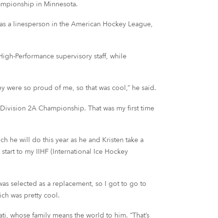
ampionship in Minnesota.
r as a linesperson in the American Hockey League,
igh-Performance supervisory staff, while
ey were so proud of me, so that was cool,” he said.
s Division 2A Championship. That was my first time
h he will do this year as he and Kristen take a
 start to my IIHF (International Ice Hockey
as selected as a replacement, so I got to go to
ich was pretty cool.
ti, whose family means the world to him. “That’s