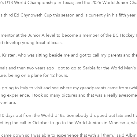
’s U18 World Championship in Texas; and the 2026 World Junior Ch
s third Ed Chynoweth Cup this season and is currently in his fifth yea
ce mentor at the Junior A level to become a member of the BC Hockey H
nd develop young local officials.
 Kristen, who was sitting beside me and got to call my parents and th
finals and then two years ago I got to go to Serbia for the World Men'
ure, being on a plane for 12 hours.
 going to Italy to visit and see where my grandparents came from (whic
azing experience. I took so many pictures and that was a really awesome
dventure.
r 10 days out from the World U18s. Somebody dropped out late and I w
getting the call in October to go to the World Juniors in Minnesota, wh
me down so I was able to experience that with all them,” said Albina