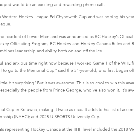
 hoped would be an exciting and rewarding phone call.
son’s Western Hockey League Ed Chynoweth Cup and was hoping his yea
eague.
the resident of Lower Mainland was announced as BC Hockey’s Official of 
ockey Officiating Program, BC Hockey and Hockey Canada Rules and Re
mbines leadership and ability both on and off the ice.
ssful and anxious time right now because I worked Game 1 of the WHL fi
all to go to the Memorial Cup,” said the 31-year-old, who first began of
a little bit surprising.’ But it was awesome. This is so cool to win this
s, especially the people from Prince George, who've also won it. It's a
ial Cup in Kelowna, making it twice as nice. It adds to his list of a
onship (NAHC); and 2025 U SPORTS University Cup.
ments representing Hockey Canada at the IIHF level included the 2018