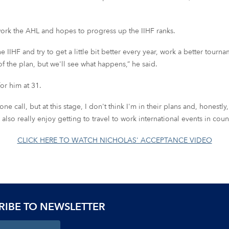
 work the AHL and hopes to progress up the IIHF ranks.
 IIHF and try to get a little bit better every year, work a better tourn
f the plan, but we'll see what happens,” he said.
or him at 31.
 call, but at this stage, I don't think I'm in their plans and, honestly, t
o really enjoy getting to travel to work international events in countr
CLICK HERE TO WATCH NICHOLAS' ACCEPTANCE VIDEO
RIBE TO NEWSLETTER