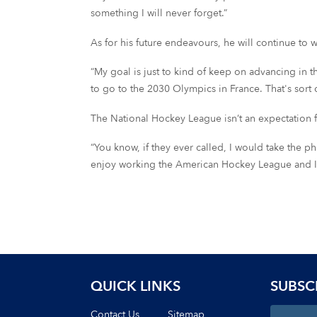
something I will never forget.”
As for his future endeavours, he will continue to
“My goal is just to kind of keep on advancing in the
to go to the 2030 Olympics in France. That's sort o
The National Hockey League isn’t an expectation f
“You know, if they ever called, I would take the phone
enjoy working the American Hockey League and I als
QUICK LINKS
SUBSC
Contact Us
Sitemap