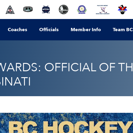
Coaches
Officials
Member Info
Team BC
ARDS: OFFICIAL OF TH
INATI