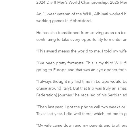
2024 Div II Men’s World Championship; 2025 Men
An 11-year veteran of the WHL, Albinati worked hi
working games in Abbotsford.
He has also transitioned from serving as an on-i
continuing to take every opportunity to mentor a
“This award means the world to me. I told my wife,
“I've been pretty fortunate. This is my third WHL 
going to Europe and that was an eye-opener for s
“I always thought my first time in Europe would be
cruise around Italy). But that trip was truly an am
Federation) journey,” he recalled of his Serbian a
“Then last year, I got the phone call two weeks o
Texas last year. I did well there, which led me to 
“My wife came down and my parents and brothers ca