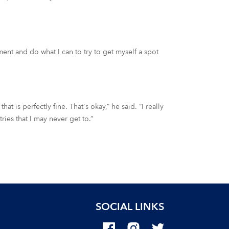
ament and do what I can to try to get myself a spot
hat is perfectly fine. That's okay,” he said. “I really
ies that I may never get to.”
SOCIAL LINKS