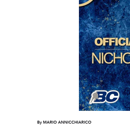
By MARIO ANNICCHIARICO