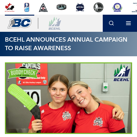
BCEHL ANNOUNCES ANNUAL CAMPAIGN
TO RAISE AWARENESS