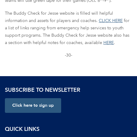
teams will use green tape for their games (Oct. 8
-9
).
The Buddy Check for Jesse website is filled will helpful
information and assets for players and coaches.
CLICK HERE
for
a list of links ranging from emergency help services to youth
support programs. The Buddy Check for Jesse website also has
a section with helpful notes for coaches, available
HERE
.
-30-
SUBSCRIBE TO NEWSLETTER
Click here to sign up
QUICK LINKS