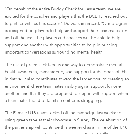
“On behalf of the entire Buddy Check for Jesse team, we are
excited for the coaches and players that the BCEHL reached out
to partner with us this season,” Dr. Gershman said. “Our program
is designed for players to help and support their teammates, on
and off the ice. The players and coaches will be able to help
support one another with opportunities to help in pushing
important conversations surrounding mental health.”
The use of green stick tape is one way to demonstrate mental
health awareness, camaraderie, and support for the goals of this
initiative. It also contributes toward the larger goal of creating an
environment where teammates visibly signal support for one
another, and that they are prepared to step in with support when
a teammate, friend or family member is struggling.
The Female U18 teams kicked off the campaign last weekend
using green tape at their showcase in Surrey. The celebration of
the partnership will continue this weekend as all nine of the U18
th
th