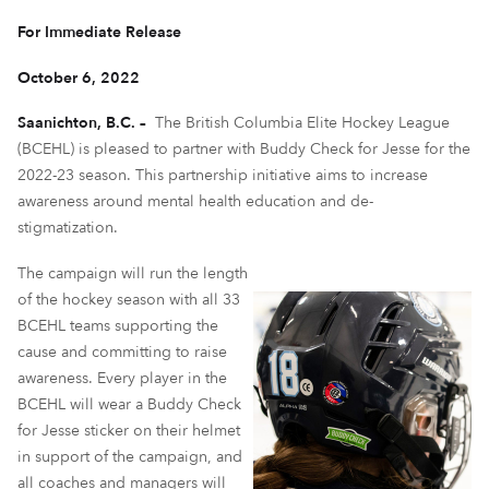
For Immediate Release
October 6, 2022
Saanichton, B.C. –
The British Columbia Elite Hockey League
(BCEHL) is pleased to partner with Buddy Check for Jesse for the
2022-23 season. This partnership initiative aims to increase
awareness around mental health education and de-
stigmatization.
The campaign will run the length
of the hockey season with all 33
BCEHL teams supporting the
cause and committing to raise
awareness. Every player in the
BCEHL will wear a Buddy Check
for Jesse sticker on their helmet
in support of the campaign, and
all coaches and managers will