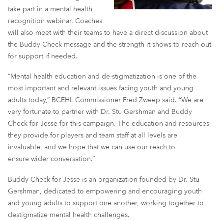
take part in a mental health
recognition webinar. Coaches
will also meet with their teams to have a direct discussion about
the Buddy Check message and the strength it shows to reach out
for support if needed.
“Mental health education and de-stigmatization is one of the
most important and relevant issues facing youth and young
adults today,” BCEHL Commissioner Fred Zweep said. “We are
very fortunate to partner with Dr. Stu Gershman and Buddy
Check for Jesse for this campaign. The education and resources
they provide for players and team staff at all levels are
invaluable, and we hope that we can use our reach to
ensure wider conversation.”
Buddy Check for Jesse is an organization founded by Dr. Stu
Gershman, dedicated to empowering and encouraging youth
and young adults to support one another, working together to
destigmatize mental health challenges.