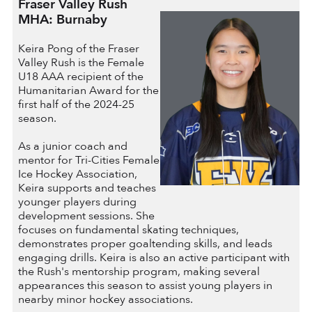
Fraser Valley Rush
MHA: Burnaby
Keira Pong of the Fraser
Valley Rush is the Female
U18 AAA recipient of the
Humanitarian Award for the
first half of the 2024-25
season.
As a junior coach and
mentor for Tri-Cities Female
Ice Hockey Association,
Keira supports and teaches
younger players during
development sessions. She
focuses on fundamental skating techniques,
demonstrates proper goaltending skills, and leads
engaging drills. Keira is also an active participant with
the Rush's mentorship program, making several
appearances this season to assist young players in
nearby minor hockey associations.