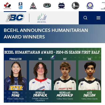
BCEHL ANNOUNCES HUMANITARIAN
AWARD WINNERS