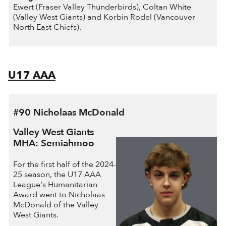
Ewert (Fraser Valley Thunderbirds), Coltan White
(Valley West Giants) and Korbin Rodel (Vancouver
North East Chiefs).
U17 AAA
#90 Nicholaas McDonald
Valley West Giants
MHA: Semiahmoo
For the first half of the 2024-
25 season, the U17 AAA
League's Humanitarian
Award went to Nicholaas
McDonald of the Valley
West Giants.