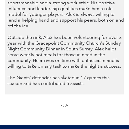
sportsmanship and a strong work ethic. His positive
influence and leadership qualities make him a role
model for younger players. Alex is always willing to
lend a helping hand and support his peers, both on and
off the ice.
Outside the rink, Alex has been volunteering for over a
year with the Gracepoint Community Church's Sunday
Night Community Dinner in South Surrey. Alex helps
serve weekly hot meals for those in need in the
community. He arrives on time with enthusiasm and is
willing to take on any task to make the night a success.
The Giants' defender has skated in 17 games this
season and has contributed 5 assists.
-30-