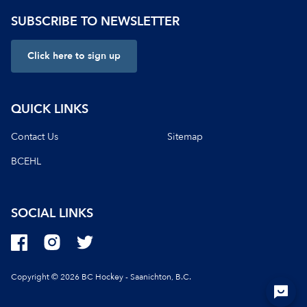
SUBSCRIBE TO NEWSLETTER
Click here to sign up
QUICK LINKS
Contact Us
Sitemap
BCEHL
SOCIAL LINKS
Copyright © 2026 BC Hockey - Saanichton, B.C.