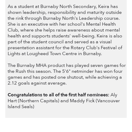
As a student at Burnaby North Secondary, Keira has
shown leadership, responsibility and maturity outside
the rink through Burnaby North's Leadership course.
She is an executive with her school's Mental Health
Club, where she helps raise awareness about mental
health and supports students’ well-being. Keira is also
part of the student council and served as a visual
presentation assistant for the Rotary Club's Festival of
Lights at Lougheed Town Centre in Burnaby.
The Burnaby MHA product has played seven games for
the Rush this season. The 5'6" netminder has won four
games and has posted one shutout, while achieving a
2.12 goals against average.
Congratulations to all of the first half nominees:
Aly
Hart (Northern Capitals) and Maddy Fick (Vancouver
Island Seals)