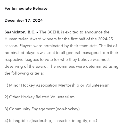
For Immediate Release
December 17, 2024
Saanichton, B.C. –
The BCEHL is excited to announce the
Humanitarian Award winners for the first half of the 2024-25
season. Players were nominated by their team staff. The list of
nominated players was sent to all general managers from their
respective leagues to vote for who they believe was most
deserving of the award. The nominees were determined using
the following criteria:
1) Minor Hockey Association Mentorship or Volunteerism
2) Other Hockey Related Volunteerism
3) Community Engagement (non-hockey)
4) Intangibles (leadership, character, integrity, etc.)