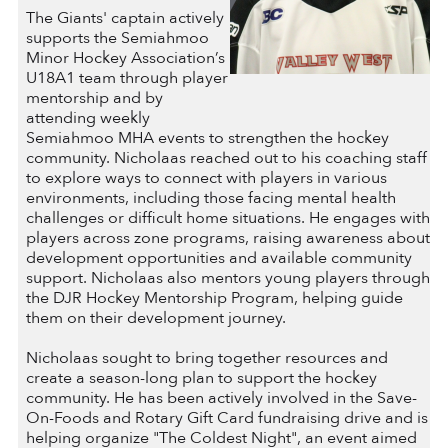
The Giants' captain actively
supports the Semiahmoo
Minor Hockey Association’s
U18A1 team through player
mentorship and by
attending weekly
Semiahmoo MHA events to strengthen the hockey
community. Nicholaas reached out to his coaching staff
to explore ways to connect with players in various
environments, including those facing mental health
challenges or difficult home situations. He engages with
players across zone programs, raising awareness about
development opportunities and available community
support. Nicholaas also mentors young players through
the DJR Hockey Mentorship Program, helping guide
them on their development journey.
Nicholaas sought to bring together resources and
create a season-long plan to support the hockey
community. He has been actively involved in the Save-
On-Foods and Rotary Gift Card fundraising drive and is
helping organize "The Coldest Night", an event aimed