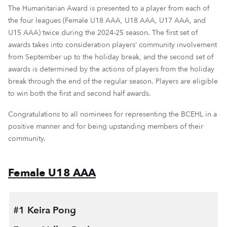
The Humanitarian Award is presented to a player from each of
the four leagues (Female U18 AAA, U18 AAA, U17 AAA, and
U15 AAA) twice during the 2024-25 season. The first set of
awards takes into consideration players’ community involvement
from September up to the holiday break, and the second set of
awards is determined by the actions of players from the holiday
break through the end of the regular season. Players are eligible
to win both the first and second half awards.
Congratulations to all nominees for representing the BCEHL in a
positive manner and for being upstanding members of their
community.
Female U18 AAA
#1 Keira Pong