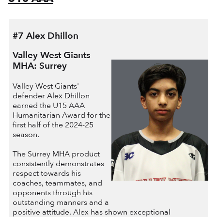
#7 Alex Dhillon
Valley West Giants
MHA: Surrey
Valley West Giants'
defender Alex Dhillon
earned the U15 AAA
Humanitarian Award for the
first half of the 2024-25
season.
The Surrey MHA product
consistently demonstrates
respect towards his
coaches, teammates, and
opponents through his
outstanding manners and a
positive attitude. Alex has shown exceptional