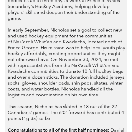
dedicates up to three days a week at Prince of Wales
Secondary's Hockey Academy, helping develop
players' skills and deepen their understanding of the
game.
In early September, Nicholas set a goal to collect new
and used hockey equipment for the communities
of Nak'azdli Whut'en and Kwadacha, located north of
Prince George. His mission was to help local youth play
hockey affordably, creating opportunities they might
not otherwise have. On November 30, 2024, he met
with representatives from the Nak'azdli Whut'en and
Kwadacha communities to donate 10 full hockey bags
and over a dozen sticks. The donation included jerseys,
socks, gloves, shoulder pads, shin pads, skates, winter
coats, and water bottles. Nicholas handled all the
logistics and coordination on his own time.
This season, Nicholas has skated in 18 out of the 22
Canadians' games. The 6'0" forward has contributed 4
points (1g-3a) so far.
Congratulations to all of the first half nominees:
Daniel