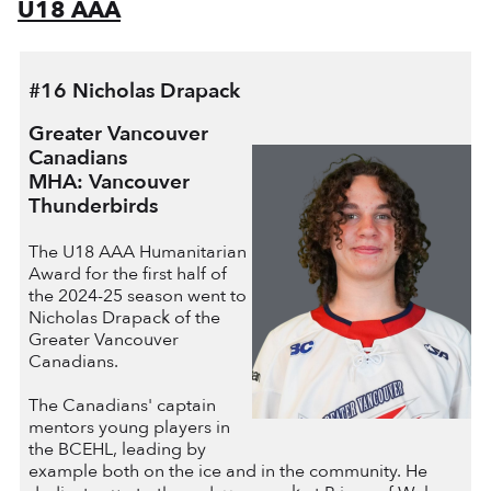
U18 AAA
#16 Nicholas Drapack
Greater Vancouver
Canadians
MHA: Vancouver
Thunderbirds
The U18 AAA Humanitarian
Award for the first half of
the 2024-25 season went to
Nicholas Drapack of the
Greater Vancouver
Canadians.
The Canadians' captain
mentors young players in
the BCEHL, leading by
example both on the ice and in the community. He