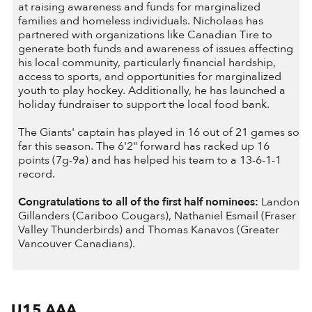
at raising awareness and funds for marginalized
families and homeless individuals. Nicholaas has
partnered with organizations like Canadian Tire to
generate both funds and awareness of issues affecting
his local community, particularly financial hardship,
access to sports, and opportunities for marginalized
youth to play hockey. Additionally, he has launched a
holiday fundraiser to support the local food bank.
The Giants' captain has played in 16 out of 21 games so
far this season. The 6'2" forward has racked up 16
points (7g-9a) and has helped his team to a 13-6-1-1
record.
Congratulations to all of the first half nominees:
Landon
Gillanders (Cariboo Cougars), Nathaniel Esmail (Fraser
Valley Thunderbirds) and Thomas Kanavos (Greater
Vancouver Canadians).
U15 AAA