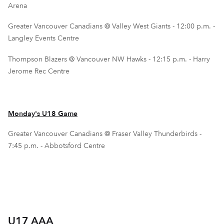
Arena
Greater Vancouver Canadians @ Valley West Giants - 12:00 p.m. -
Langley Events Centre
Thompson Blazers @ Vancouver NW Hawks - 12:15 p.m. - Harry
Jerome Rec Centre
Monday's U18 Game
Greater Vancouver Canadians @ Fraser Valley Thunderbirds -
7:45 p.m. - Abbotsford Centre
U17 AAA