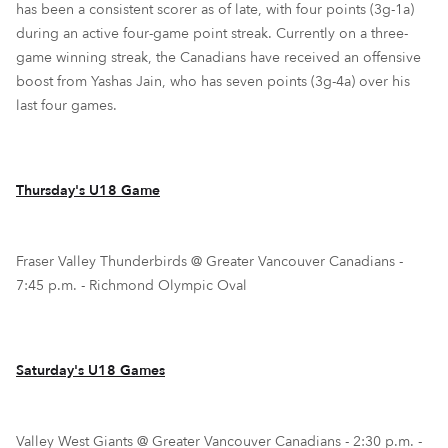
has been a consistent scorer as of late, with four points (3g-1a)
during an active four-game point streak. Currently on a three-
game winning streak, the Canadians have received an offensive
boost from Yashas Jain, who has seven points (3g-4a) over his
last four games.
Thursday's U18 Game
Fraser Valley Thunderbirds @ Greater Vancouver Canadians -
7:45 p.m. - Richmond Olympic Oval
Saturday's U18 Games
Valley West Giants @ Greater Vancouver Canadians - 2:30 p.m. -