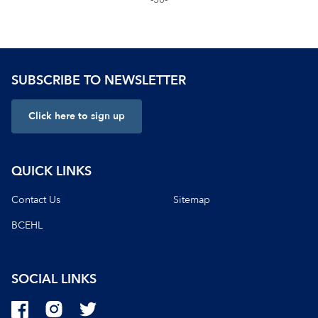
SUBSCRIBE TO NEWSLETTER
Click here to sign up
QUICK LINKS
Contact Us
Sitemap
BCEHL
SOCIAL LINKS