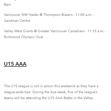
Barn
Vancouver NW Hawks @ Thompson Blazers - 11:00 a.m. -
Sandman Centre
Valley West Giants @ Greater Vancouver Canadians - 11:15 a.m. -
Richmond Olympic Oval
U15 AAA
The U15 league is not in action this weekend as they have a
league-wide bye. During the bye week, five of the league’s
teams will be attending the U15 AAA Battle in the Valley.