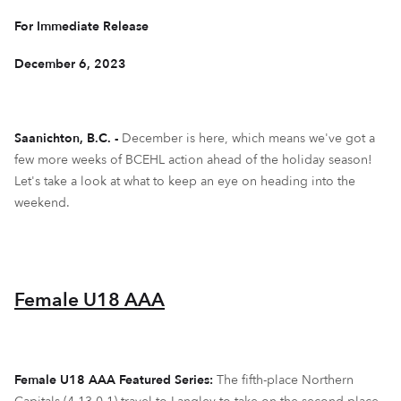
For Immediate Release
December 6, 2023
Saanichton, B.C. -
December is here, which means we've got a
few more weeks of BCEHL action ahead of the holiday season!
Let's take a look at what to keep an eye on heading into the
weekend.
Female U18 AAA
Female U18 AAA Featured Series:
The fifth-place Northern