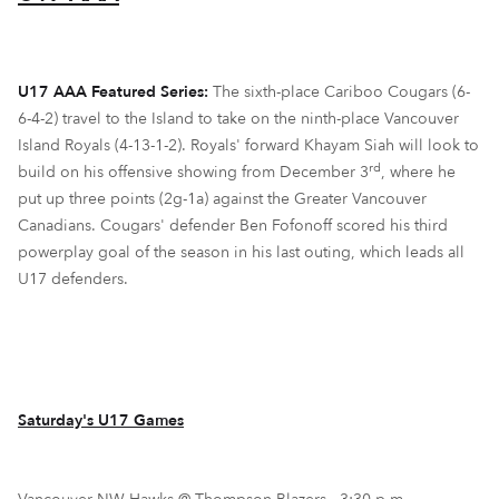
U17 AAA Featured Series:
The sixth-place Cariboo Cougars (6-
6-4-2) travel to the Island to take on the ninth-place Vancouver
Island Royals (4-13-1-2). Royals' forward Khayam Siah will look to
rd
build on his offensive showing from December 3
, where he
put up three points (2g-1a) against the Greater Vancouver
Canadians. Cougars' defender Ben Fofonoff scored his third
powerplay goal of the season in his last outing, which leads all
U17 defenders.
Saturday's U17 Games