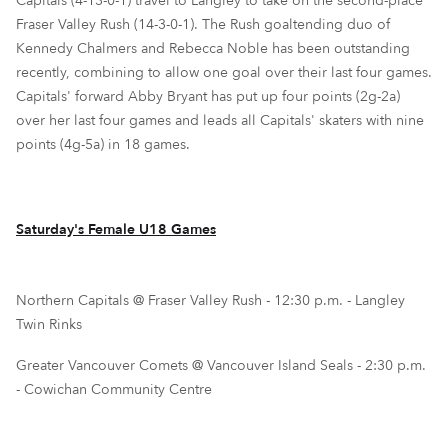
Capitals (4-13-0-1) travel to Langley to take on the second-place
Fraser Valley Rush (14-3-0-1). The Rush goaltending duo of
Kennedy Chalmers and Rebecca Noble has been outstanding
recently, combining to allow one goal over their last four games.
Capitals' forward Abby Bryant has put up four points (2g-2a)
over her last four games and leads all Capitals' skaters with nine
points (4g-5a) in 18 games.
Saturday's Female U18 Games
Northern Capitals @ Fraser Valley Rush - 12:30 p.m. - Langley
Twin Rinks
Greater Vancouver Comets @ Vancouver Island Seals - 2:30 p.m.
- Cowichan Community Centre