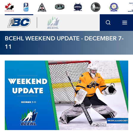
BCEHL WEEKEND UPDATE - DECEMBER 7-
11