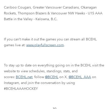
Cariboo Cougars, Greater Vancouver Canadians, Okanagan
Rockets, Thompson Blazers & Vancouver NW Hawks - U15 AAA
Battle in the Valley - Kelowna, B.C.
If you can’t make it out the games you can stream all BCEHL
games live at:
www.playfullscreen.com
.
To stay up to date on everything going on in the BCEHL visit the
website to view schedules, standings, stats, and
scores:
BCEHL.net
, follow
@BCEHL
on X,
@BCEHL_AAA
on
Instagram, and join the conversation by using
#BCEHLAAAHOCKEY
-30-