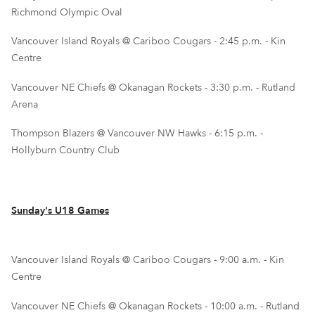
Richmond Olympic Oval
Vancouver Island Royals @ Cariboo Cougars - 2:45 p.m. - Kin
Centre
Vancouver NE Chiefs @ Okanagan Rockets - 3:30 p.m. - Rutland
Arena
Thompson Blazers @ Vancouver NW Hawks - 6:15 p.m. -
Hollyburn Country Club
Sunday's U18 Games
Vancouver Island Royals @ Cariboo Cougars - 9:00 a.m. - Kin
Centre
Vancouver NE Chiefs @ Okanagan Rockets - 10:00 a.m. - Rutland