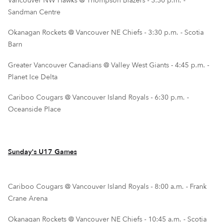
Vancouver NW Hawks @ Thompson Blazers - 3:30 p.m. -
Sandman Centre
Okanagan Rockets @ Vancouver NE Chiefs - 3:30 p.m. - Scotia
Barn
Greater Vancouver Canadians @ Valley West Giants - 4:45 p.m. -
Planet Ice Delta
Cariboo Cougars @ Vancouver Island Royals - 6:30 p.m. -
Oceanside Place
Sunday's U17 Games
Cariboo Cougars @ Vancouver Island Royals - 8:00 a.m. - Frank
Crane Arena
Okanagan Rockets @ Vancouver NE Chiefs - 10:45 a.m. - Scotia