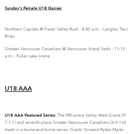
Sunday's Female U18 Games
Northern Capitals @ Fraser Valley Rush - 8:45 a.m. - Langley Twin
Rinks
Greater Vancouver Canadians @ Vancouver Island Seals - 11:15
a.m. - Fuller Lake Arena
U18 AAA
U18 AAA Featured Series:
The fifth-place Valley West Giants (9-
7-1-1) and seventh-place Greater Vancouver Canadians (6-9-1-0)
meet in a home-and-home series. Giants' forward Ryder Marks