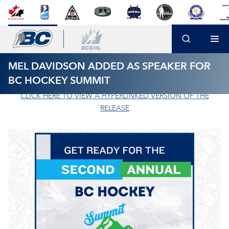
MEL DAVIDSON ADDED AS SPEAKER FOR
BC HOCKEY SUMMIT
CLICK HERE TO VIEW A HYPERLINKED VERSION OF THE
RELEASE