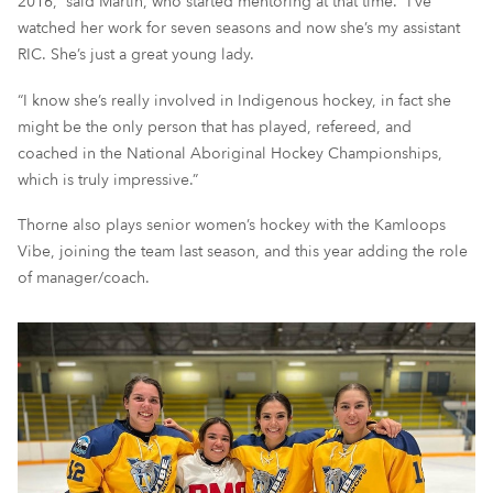
2016,” said Martin, who started mentoring at that time. “I’ve
watched her work for seven seasons and now she’s my assistant
RIC. She’s just a great young lady.
“I know she’s really involved in Indigenous hockey, in fact she
might be the only person that has played, refereed, and
coached in the National Aboriginal Hockey Championships,
which is truly impressive.”
Thorne also plays senior women’s hockey with the Kamloops
Vibe, joining the team last season, and this year adding the role
of manager/coach.