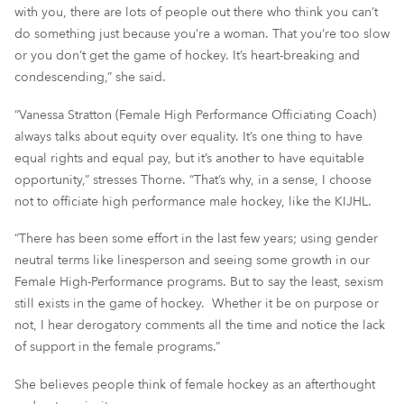
with you, there are lots of people out there who think you can’t
do something just because you’re a woman. That you’re too slow
or you don’t get the game of hockey. It’s heart-breaking and
condescending,” she said.
“Vanessa Stratton (Female High Performance Officiating Coach)
always talks about equity over equality. It’s one thing to have
equal rights and equal pay, but it’s another to have equitable
opportunity,” stresses Thorne. “That’s why, in a sense, I choose
not to officiate high performance male hockey, like the KIJHL.
“There has been some effort in the last few years; using gender
neutral terms like linesperson and seeing some growth in our
Female High-Performance programs. But to say the least, sexism
still exists in the game of hockey. Whether it be on purpose or
not, I hear derogatory comments all the time and notice the lack
of support in the female programs.”
She believes people think of female hockey as an afterthought