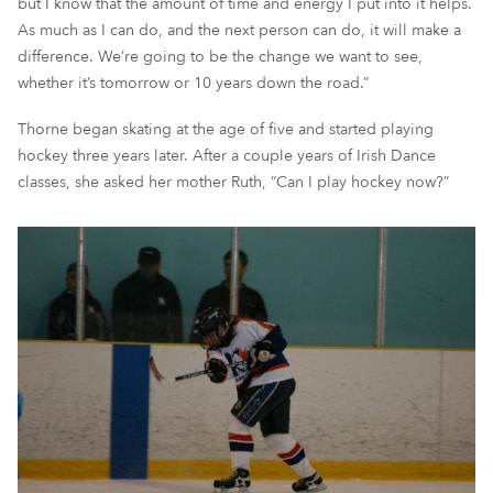
but I know that the amount of time and energy I put into it helps.
As much as I can do, and the next person can do,
it will
make a
difference. We’re going to
be the change
we want to see
,
whether it’s tomorrow or 10 years down the road.”
Thorne began skating at the age of five and started playing
hockey three years later
.
A
fter
a couple years of Irish Dan
ce
classes
,
she asked
her mother Ruth
, “Can I play hockey now?”