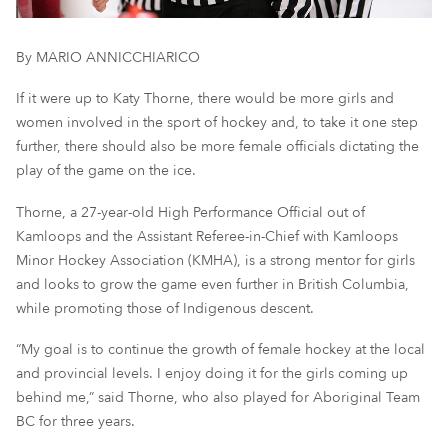
By MARIO ANNICCHIARICO
If it were up to Katy Thorne, there would be more girls and
women involved in the sport of hockey and, to take it one step
further, there should also be more female officials dictating the
play of the game on the ice.
Thorne, a 27-year-old High Performance Official out of
Kamloops and the Assistant Referee-in-Chief with Kamloops
Minor Hockey Association (KMHA), is a strong mentor for girls
and looks to grow the game even further in British Columbia,
while
promoting
those of Indigenous descent.
“My goal is to continue the growth of female hockey at the
l
ocal
and
p
rovincial levels. I enjoy doing it for the girls coming up
behind me
,
”
said Thorne, who also played for Aboriginal Team
BC for three years.