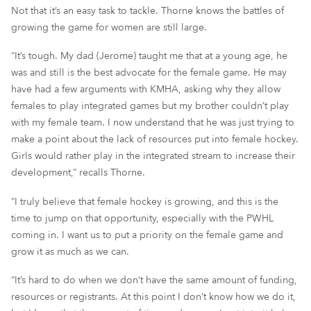
Not that it’s an easy task to tackle. Thorne knows the battles of
growing the game for women are still large.
“It’s tough. My dad (Jerome) taught me that at a young age, he
was
and still is
the best advocate for the female game
.
H
e may
have had a few arguments with KMHA,
asking
why they allo
w
females to play integrated games
but my brother couldn’t pl
ay
with my female team. I now understand
that he was just trying to
make a point
about the lack of resources
put into female hockey.
Girls would
rather play in the integrated stream to increase their
development
,
”
recalls Thorne.
“I truly believe that female hockey is growing, and this is the
time to jump on that opportunity, especially with the PWHL
coming in. I want us to put a priority on the female game and
grow it as much as we can.
“It’s hard to do when we don’t have the same amount of funding,
resources or
registrants
. At this point I don’t know how
we
do it,