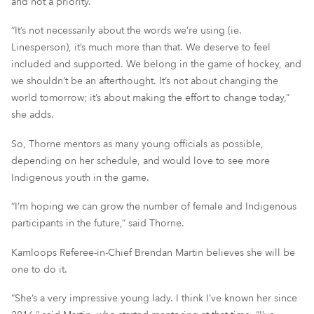
and not a priority.
“It’s not necessarily about the words we’re using (ie.
Linesperson), it’s much more than that. We deserve to feel
included and supported. We belong in the game of hockey, and
we shouldn’t be an afterthought. It’s not about changing the
world tomorrow; it’s about making the effort to change today,”
she adds.
So, Thorne mentors as many young officials as possible,
depending on her schedule, and would love to see more
Indigenous youth in the game.
“I’m hoping we can grow the number of female and Indigenous
participants in the future,” said Thorne.
Kamloops Referee-in-Chief Brendan Martin believes she will be
one to do it.
“She’s a very impressive young lady. I think I’ve known her since