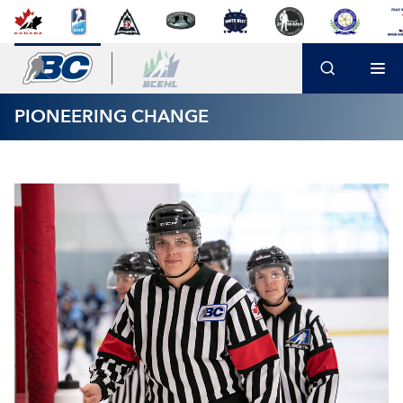
PIONEERING CHANGE