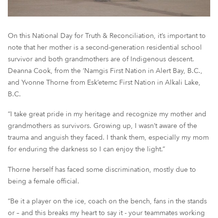
On this National Day for Truth & Reconciliation, it’s important to
note that her mother is a second-generation residential school
survivor and both grandmothers are of Indigenous descent.
Deanna Cook, from the ‘Namgis First Nation in Alert Bay, B.C.,
and Yvonne Thorne from Esk’etemc First Nation in Alkali Lake,
B.C.
“I take great pride in my heritage and recognize my mother and
grandmothers as survivors. Growing up, I wasn’t aware of the
trauma and anguish they faced. I thank them, especially my mom
for enduring the darkness so I can enjoy the light.”
Thorne herself has faced some discrimination, mostly due to
being a female official.
“Be it a player on the ice, coach on the bench, fans in the stands
or – and this breaks my heart to say it - your teammates working