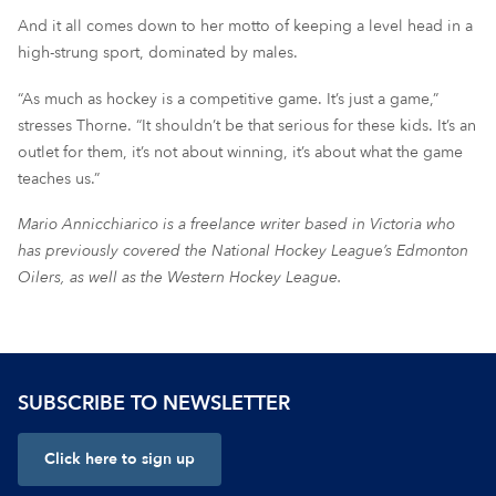
And it all comes down to her motto of keeping a level head in a
high-strung sport, dominated by males.
“As much as hockey is a competitive game. It’s just a game,”
stresses Thorne. “It shouldn’t be that serious for these kids. It’s an
outlet for them, it’s not about winning, it’s about what the game
teaches us.”
Mario Annicchiarico is a freelance writer based in Victoria who
has previously covered the National Hockey League’s Edmonton
Oilers, as well as the Western Hockey League.
SUBSCRIBE TO NEWSLETTER
Click here to sign up