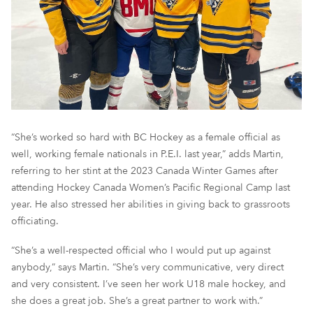
“She’s worked so hard with BC Hockey as a female official as
well, working female nationals in P.E.I. last year,” adds Martin,
referring to her stint at the 2023 Canada Winter Games after
attending Hockey Canada Women’s Pacific Regional Camp last
year. He also stressed her abilities in giving back to grassroots
officiating.
“She’s a well-respected official who I would put up against
anybody,” says Martin. “She’s very communicative, very direct
and very consistent. I’ve seen her work U18 male hockey, and
she does a great job. She’s a great partner to work with.”