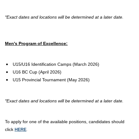
*Exact dates and locations will be determined at a later date.
Men's Program of Excellence:
U15/U16 Identification Camps (March 2026)
U16 BC Cup (April 2026)
U15 Provincial Tournament (May 2026)
*Exact dates and locations will be determined at a later date.
To apply for one of the available positions, candidates should
click
HERE
.