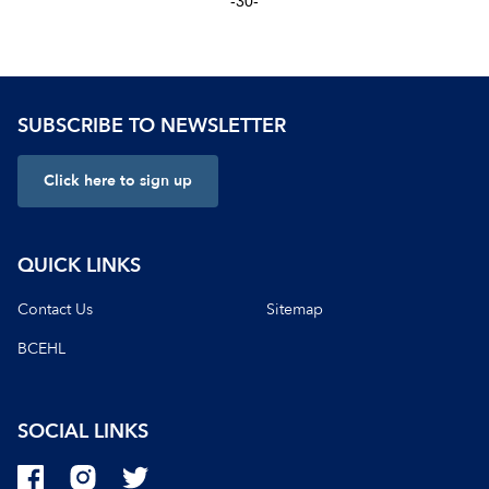
-30-
SUBSCRIBE TO NEWSLETTER
Click here to sign up
QUICK LINKS
Contact Us
Sitemap
BCEHL
SOCIAL LINKS