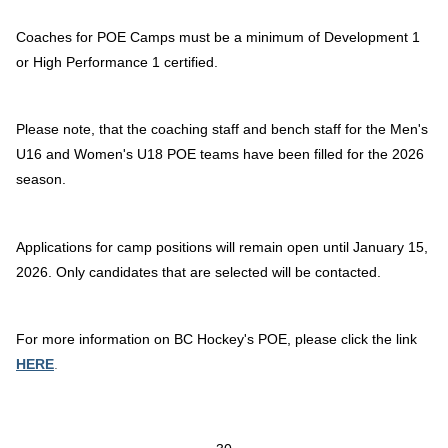
Coaches for POE Camps must be a minimum of Development 1
or High Performance 1 certified.
Please note, that the coaching staff and bench staff for the Men's
U16 and Women's U18 POE teams have been filled for the 2026
season.
Applications for camp positions will remain open until January 15,
2026. Only candidates that are selected will be contacted.
For more information on BC Hockey's POE, please click the link
HERE
.