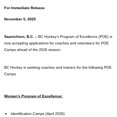
For Immediate Release
November 5, 2025
Saanichton, B.C. –
BC Hockey’s Program of Excellence (POE) is
now accepting applications for coaches and volunteers for POE
Camps ahead of the 2026
season.
BC Hockey is seeking coaches and trainers for the following POE
Camps.
Women's Program of Excellence:
Identification Camps (April 2026)