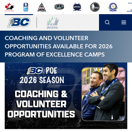
COACHING AND VOLUNTEER
OPPORTUNITIES AVAILABLE FOR 2026
PROGRAM OF EXCELLENCE CAMPS