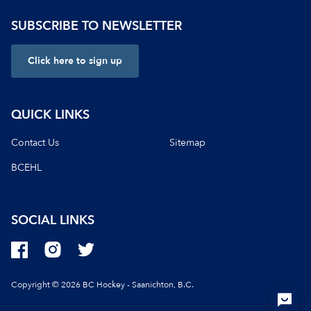
SUBSCRIBE TO NEWSLETTER
Click here to sign up
QUICK LINKS
Contact Us
Sitemap
BCEHL
SOCIAL LINKS
Copyright © 2026 BC Hockey - Saanichton, B.C.