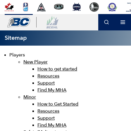
Sitemap
Players
New Player
How to get started
Resources
Support
Find My MHA
Minor
How to Get Started
Resources
Support
Find My MHA