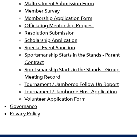
Maltreatment Submission Form
Member Survey
Membership Application Form
Officiating Mentorship Request
Resolution Submission
Scholarship Application
Special Event Sanction
Sportsmanship Starts in the Stands - Parent
Contract
Sportsmanship Starts in the Stands - Group
Meeting Record
Tournament / Jamboree Follow-Up Report
Tournament / Jamboree Host Application
Volunteer Application Form
Governance
Privacy Policy