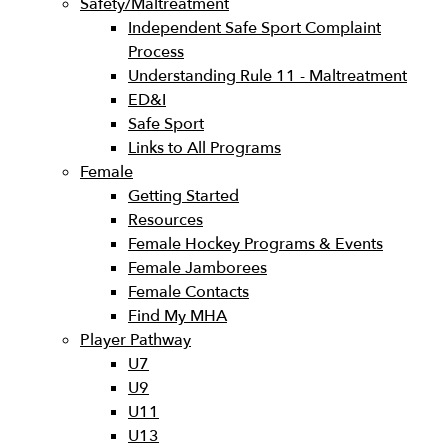
Safety/Maltreatment
Independent Safe Sport Complaint
Process
Understanding Rule 11 - Maltreatment
ED&I
Safe Sport
Links to All Programs
Female
Getting Started
Resources
Female Hockey Programs & Events
Female Jamborees
Female Contacts
Find My MHA
Player Pathway
U7
U9
U11
U13