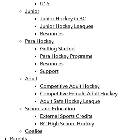
U15
Junior
Junior Hockey in BC
Junior Hockey Leagues
Resources
Para Hockey
Getting Started
Para Hockey Programs
Resources
Support
Adult
Competitive Adult Hockey
Competitive Female Adult Hockey
Adult Safe Hockey League
School and Education
External Sports Credits
BC High School Hockey
Goalies
Parents