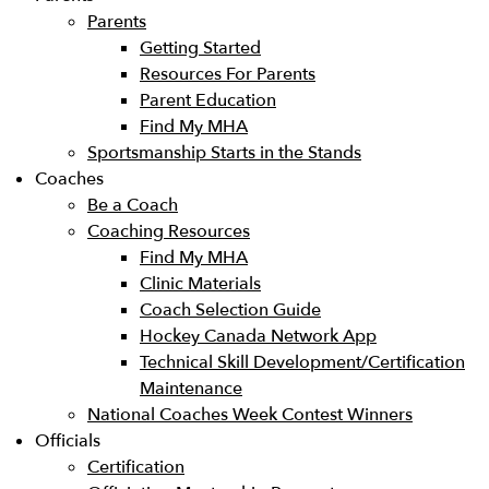
Parents
Getting Started
Resources For Parents
Parent Education
Find My MHA
Sportsmanship Starts in the Stands
Coaches
Be a Coach
Coaching Resources
Find My MHA
Clinic Materials
Coach Selection Guide
Hockey Canada Network App
Technical Skill Development/Certification
Maintenance
National Coaches Week Contest Winners
Officials
Certification