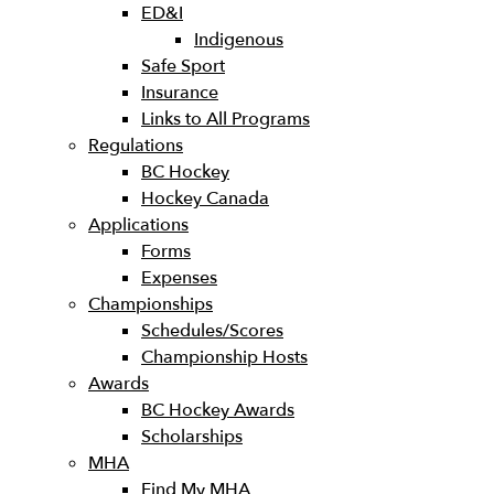
ED&I
Indigenous
Safe Sport
Insurance
Links to All Programs
Regulations
BC Hockey
Hockey Canada
Applications
Forms
Expenses
Championships
Schedules/Scores
Championship Hosts
Awards
BC Hockey Awards
Scholarships
MHA
Find My MHA