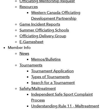
Officiating Mentorship Request
Resources
Western Canada Officiating
Development Partnership
Game Incident Reports
Summer Officiating Schools
Officiating Delivery Group
E-Gamesheet
Member Info
News
Memos/Bulletins
Tournaments
Tournament Application
Types of Tournaments
Search for a Tournament
Safety/Maltreatment
Independent Safe Sport Complaint
Process
Understanding Rule 11 - Maltreatment