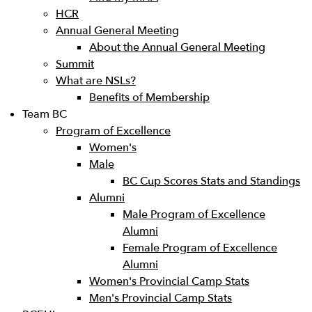
HCR
Annual General Meeting
About the Annual General Meeting
Summit
What are NSLs?
Benefits of Membership
Team BC
Program of Excellence
Women's
Male
BC Cup Scores Stats and Standings
Alumni
Male Program of Excellence
Alumni
Female Program of Excellence
Alumni
Women's Provincial Camp Stats
Men's Provincial Camp Stats