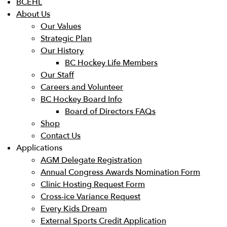
BCEHL
About Us
Our Values
Strategic Plan
Our History
BC Hockey Life Members
Our Staff
Careers and Volunteer
BC Hockey Board Info
Board of Directors FAQs
Shop
Contact Us
Applications
AGM Delegate Registration
Annual Congress Awards Nomination Form
Clinic Hosting Request Form
Cross-ice Variance Request
Every Kids Dream
External Sports Credit Application